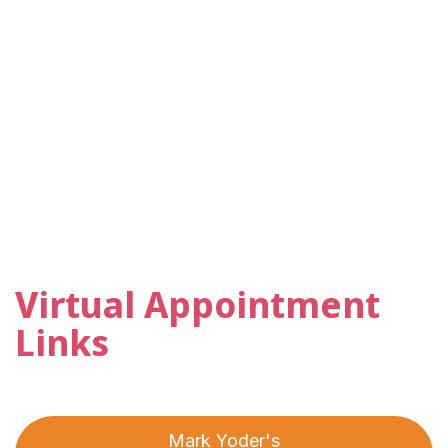
Virtual Appointment
Links
Mark Yoder's