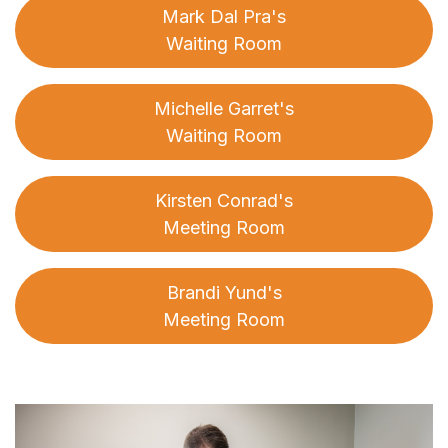
Mark Dal Pra's
Waiting Room
Michelle Garret's
Waiting Room
Kirsten Conrad's
Meeting Room
Brandi Yund's
Meeting Room