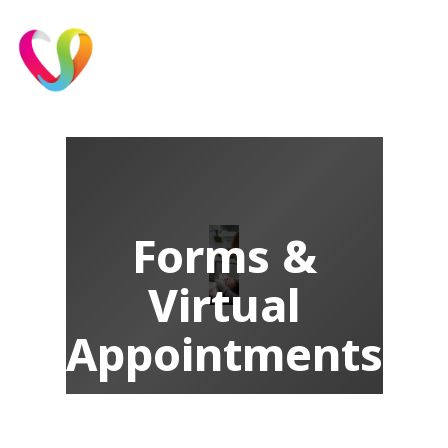
Forms &
Virtual
Appointments