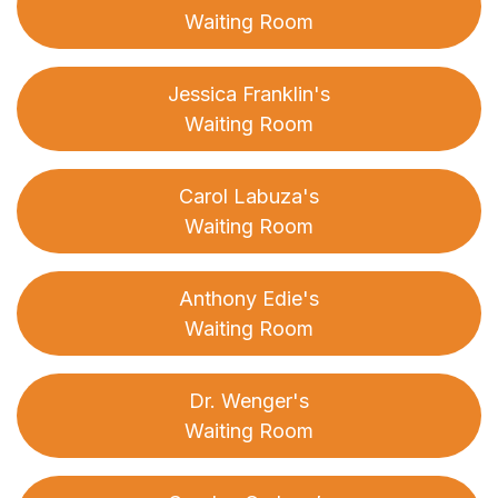
Waiting Room
Jessica Franklin's
Waiting Room
Carol Labuza's
Waiting Room
Anthony Edie's
Waiting Room
Dr. Wenger's
Waiting Room