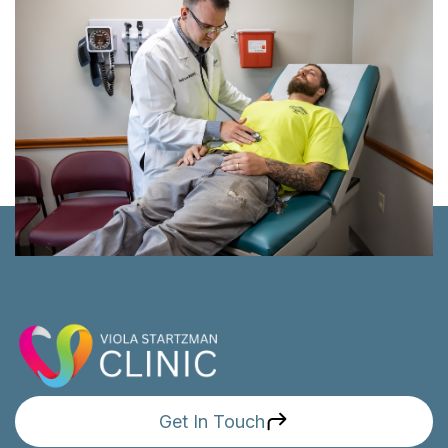
Get In Touch