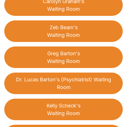
Carolyn Graham’s
Waiting Room
Zeb Beam's
Waiting Room
Greg Barton's
Waiting Room
Dr. Lucas Barton's (Psychiatrist) Waiting
Room
Kelly Scheck's
Waiting Room