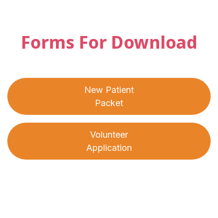
Forms For Download
New Patient
Packet
Volunteer
Application